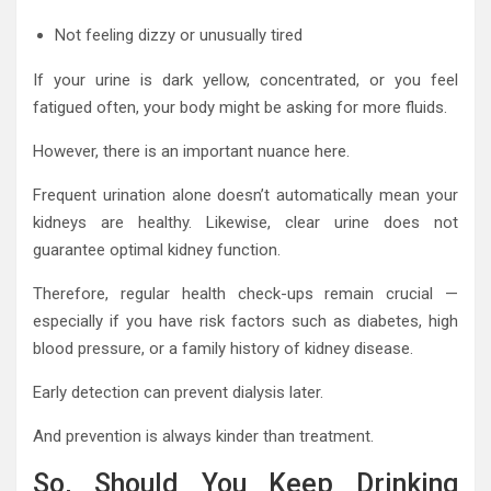
Not feeling dizzy or unusually tired
If your urine is dark yellow, concentrated, or you feel
fatigued often, your body might be asking for more fluids.
However, there is an important nuance here.
Frequent urination alone doesn’t automatically mean your
kidneys are healthy. Likewise, clear urine does not
guarantee optimal kidney function.
Therefore, regular health check-ups remain crucial —
especially if you have risk factors such as diabetes, high
blood pressure, or a family history of kidney disease.
Early detection can prevent dialysis later.
And prevention is always kinder than treatment.
So, Should You Keep Drinking