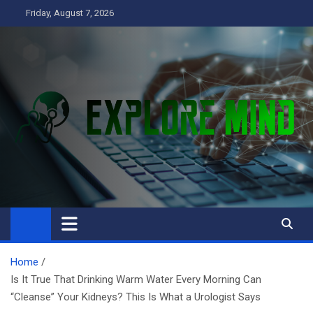
Skip
Friday, August 7, 2026
to
content
Explore Mind
Business
Home
Is It True That Drinking Warm Water Every Morning Can
“Cleanse” Your Kidneys? This Is What a Urologist Says