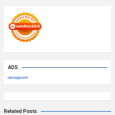
ADS
ukmagazine
Related Posts