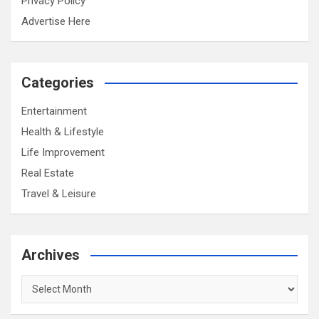
Privacy Policy
Advertise Here
Categories
Entertainment
Health & Lifestyle
Life Improvement
Real Estate
Travel & Leisure
Archives
Archives