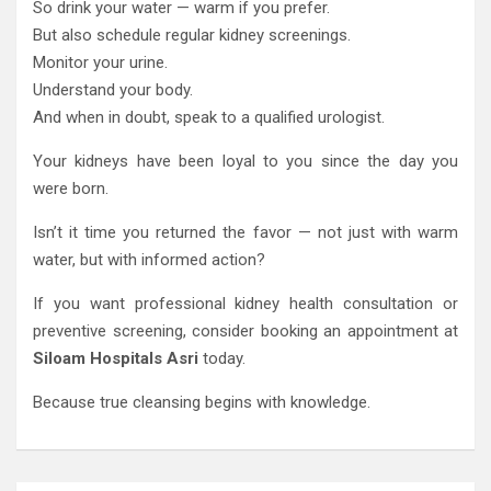
So drink your water — warm if you prefer.
But also schedule regular kidney screenings.
Monitor your urine.
Understand your body.
And when in doubt, speak to a qualified urologist.
Your kidneys have been loyal to you since the day you
were born.
Isn’t it time you returned the favor — not just with warm
water, but with informed action?
If you want professional kidney health consultation or
preventive screening, consider booking an appointment at
Siloam Hospitals Asri
today.
Because true cleansing begins with knowledge.