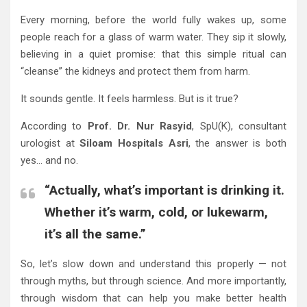
Every morning, before the world fully wakes up, some
people reach for a glass of warm water. They sip it slowly,
believing in a quiet promise: that this simple ritual can
“cleanse” the kidneys and protect them from harm.
It sounds gentle. It feels harmless. But is it true?
According to
Prof. Dr. Nur Rasyid
, SpU(K), consultant
urologist at
Siloam Hospitals Asri
, the answer is both
yes… and no.
“Actually, what’s important is drinking it.
Whether it’s warm, cold, or lukewarm,
it’s all the same.”
So, let’s slow down and understand this properly — not
through myths, but through science. And more importantly,
through wisdom that can help you make better health