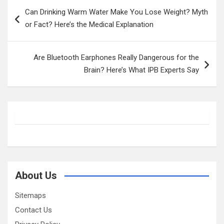
Post
Can Drinking Warm Water Make You Lose Weight? Myth
navigation
or Fact? Here’s the Medical Explanation
Are Bluetooth Earphones Really Dangerous for the
Brain? Here’s What IPB Experts Say
About Us
Sitemaps
Contact Us