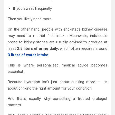
If you sweat frequently
Then you likely need more.
On the other hand, people with end-stage kidney disease
may need to restrict fluid intake. Meanwhile, individuals
prone to kidney stones are usually advised to produce at
least
2.5 liters of urine daily
, which often requires around
3 liters of water intake
.
This is where personalized medical advice becomes
essential.
Because hydration isn’t just about drinking more — it’s
about drinking the right amount for your condition.
And that’s exactly why consulting a trusted urologist
matters.