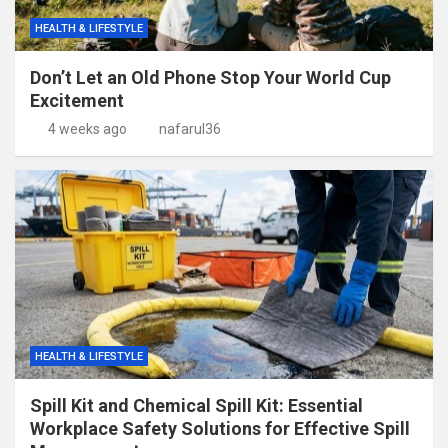
HEALTH & LIFESTYLE
Don’t Let an Old Phone Stop Your World Cup
Excitement
4 weeks ago
nafarul36
HEALTH & LIFESTYLE
Spill Kit and Chemical Spill Kit: Essential
Workplace Safety Solutions for Effective Spill