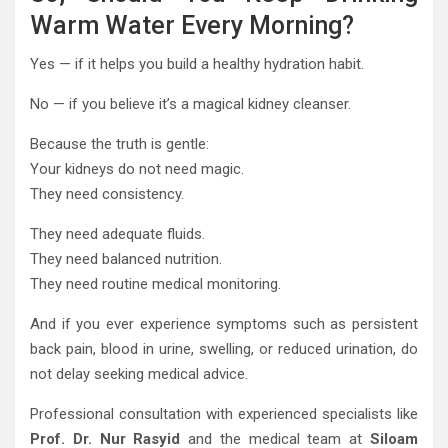
Warm Water Every Morning?
Yes — if it helps you build a healthy hydration habit.
No — if you believe it’s a magical kidney cleanser.
Because the truth is gentle:
Your kidneys do not need magic.
They need consistency.
They need adequate fluids.
They need balanced nutrition.
They need routine medical monitoring.
And if you ever experience symptoms such as persistent
back pain, blood in urine, swelling, or reduced urination, do
not delay seeking medical advice.
Professional consultation with experienced specialists like
Prof. Dr. Nur Rasyid
and the medical team at
Siloam