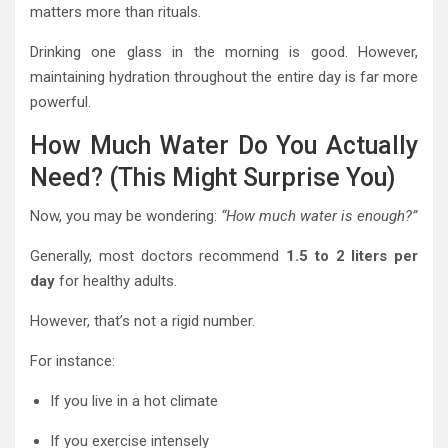
matters more than rituals.
Drinking one glass in the morning is good. However,
maintaining hydration throughout the entire day is far more
powerful.
How Much Water Do You Actually
Need? (This Might Surprise You)
Now, you may be wondering:
“How much water is enough?”
Generally, most doctors recommend
1.5 to 2 liters per
day
for healthy adults.
However, that’s not a rigid number.
For instance:
If you live in a hot climate
If you exercise intensely