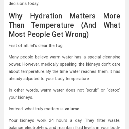
decisions today.
Why Hydration Matters More
Than Temperature (And What
Most People Get Wrong)
First of all, let’s clear the fog.
Many people believe warm water has a special cleansing
power. However, medically speaking, the kidneys don’t care
about temperature. By the time water reaches them, it has
already adjusted to your body temperature.
In other words, warm water does not “scrub” or “detox”
your kidneys.
Instead, what truly matters is
volume
.
Your kidneys work 24 hours a day. They filter waste,
balance electrolytes, and maintain fluid levels in your body.