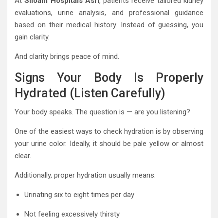
At
Siloam Hospitals Asri
, patients receive tailored kidney
evaluations, urine analysis, and professional guidance
based on their medical history. Instead of guessing, you
gain clarity.
And clarity brings peace of mind.
Signs Your Body Is Properly
Hydrated (Listen Carefully)
Your body speaks. The question is — are you listening?
One of the easiest ways to check hydration is by observing
your urine color. Ideally, it should be pale yellow or almost
clear.
Additionally, proper hydration usually means:
Urinating six to eight times per day
Not feeling excessively thirsty