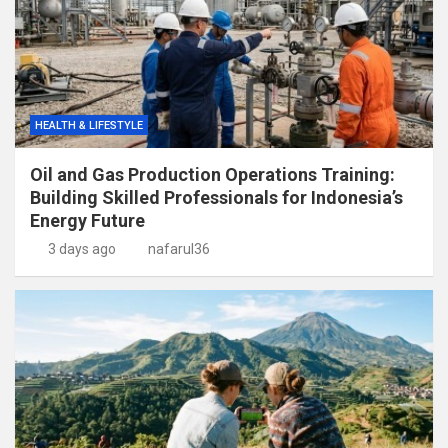
HEALTH & LIFESTYLE
Oil and Gas Production Operations Training:
Building Skilled Professionals for Indonesia’s
Energy Future
3 days ago
nafarul36