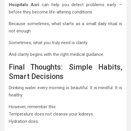
Hospitals Asri
can help you detect problems early —
before they become life-altering conditions.
Because sometimes, what starts as a small daily ritual is
not enough.
Sometimes, what you truly need is clarity.
And clarity begins with the right medical guidance.
Final Thoughts: Simple Habits,
Smart Decisions
Drinking water every morning is beautiful. It is mindful. It is
healthy.
However, remember this:
Temperature does not cleanse your kidneys.
Hydration does.