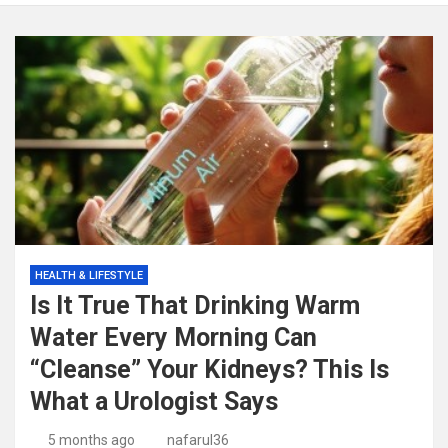
HEALTH & LIFESTYLE
Is It True That Drinking Warm
Water Every Morning Can
“Cleanse” Your Kidneys? This Is
What a Urologist Says
5 months ago
nafarul36