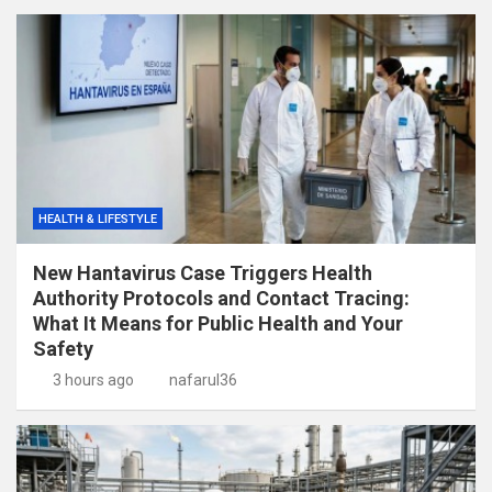
HEALTH & LIFESTYLE
New Hantavirus Case Triggers Health
Authority Protocols and Contact Tracing:
What It Means for Public Health and Your
Safety
3 hours ago
nafarul36