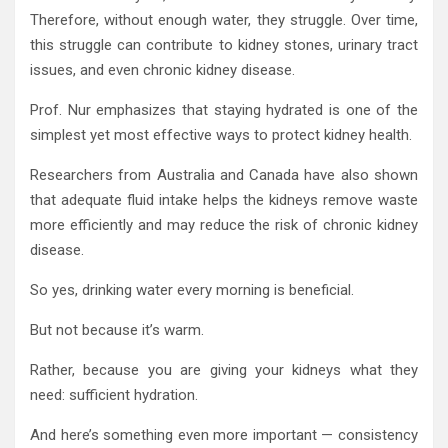
Therefore, without enough water, they struggle. Over time,
this struggle can contribute to kidney stones, urinary tract
issues, and even chronic kidney disease.
Prof. Nur emphasizes that staying hydrated is one of the
simplest yet most effective ways to protect kidney health.
Researchers from Australia and Canada have also shown
that adequate fluid intake helps the kidneys remove waste
more efficiently and may reduce the risk of chronic kidney
disease.
So yes, drinking water every morning is beneficial.
But not because it’s warm.
Rather, because you are giving your kidneys what they
need: sufficient hydration.
And here’s something even more important — consistency