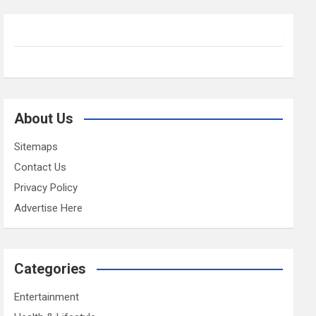
About Us
Sitemaps
Contact Us
Privacy Policy
Advertise Here
Categories
Entertainment