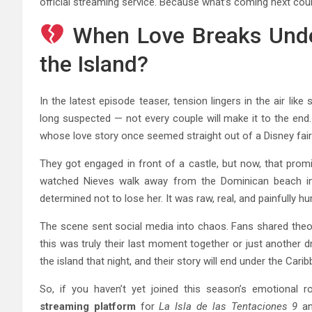
official streaming service. Because what’s coming next cou
When Love Breaks Unde
the Island?
In the latest episode teaser, tension lingers in the air l
long suspected — not every couple will make it to the end
whose love story once seemed straight out of a Disney fair
They got engaged in front of a castle, but now, that prom
watched Nieves walk away from the Dominican beach in 
determined not to lose her. It was raw, real, and painfully h
The scene sent social media into chaos. Fans shared the
this was truly their last moment together or just another d
the island that night, and their story will end under the Car
So, if you haven’t yet joined this season’s emotional ro
streaming platform
for
La Isla de las Tentaciones 9
an