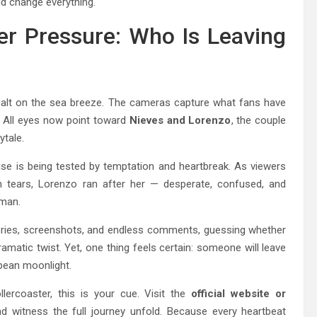
ld change everything.
r Pressure: Who Is Leaving
ike salt on the sea breeze. The cameras capture what fans have
. All eyes now point toward
Nieves and Lorenzo
, the couple
ytale.
ise is being tested by temptation and heartbreak. As viewers
tears, Lorenzo ran after her — desperate, confused, and
uman.
ories, screenshots, and endless comments, guessing whether
ramatic twist. Yet, one thing feels certain: someone will leave
ibbean moonlight.
llercoaster, this is your cue. Visit the
official website or
d witness the full journey unfold. Because every heartbeat