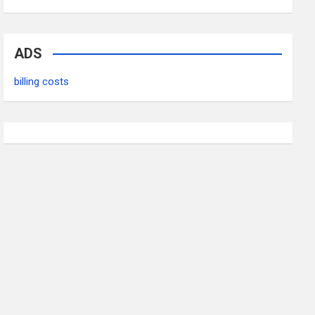
ADS
billing costs