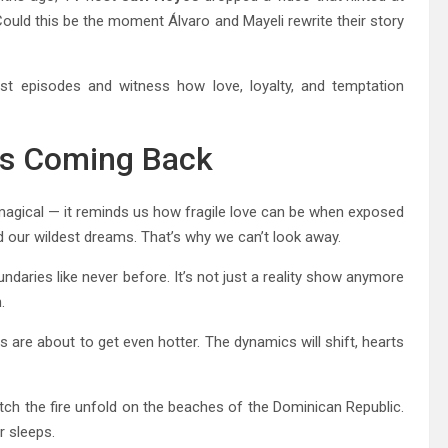
 Could this be the moment Álvaro and Mayeli rewrite their story
est episodes and witness how love, loyalty, and temptation
Us Coming Back
gical — it reminds us how fragile love can be when exposed
and our wildest dreams. That’s why we can’t look away.
undaries like never before. It’s not just a reality show anymore
.
s are about to get even hotter. The dynamics will shift, hearts
tch the fire unfold on the beaches of the Dominican Republic.
r sleeps.