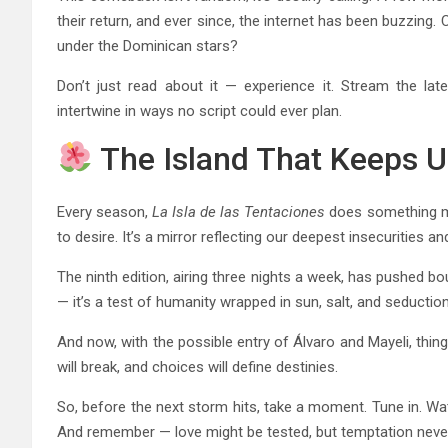
their return, and ever since, the internet has been buzzing.
under the Dominican stars?
Don’t just read about it — experience it. Stream the lat
intertwine in ways no script could ever plan.
The Island That Keeps 
Every season,
La Isla de las Tentaciones
does something ma
to desire. It’s a mirror reflecting our deepest insecurities 
The ninth edition, airing three nights a week, has pushed bo
— it’s a test of humanity wrapped in sun, salt, and seduction
And now, with the possible entry of Álvaro and Mayeli, thing
will break, and choices will define destinies.
So, before the next storm hits, take a moment. Tune in. Wa
And remember — love might be tested, but temptation neve