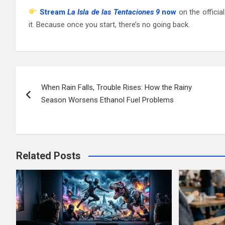
Stream
La Isla de las Tentaciones 9
now
on the officia
it. Because once you start, there’s no going back.
Post
When Rain Falls, Trouble Rises: How the Rainy
navigation
Season Worsens Ethanol Fuel Problems
Related Posts