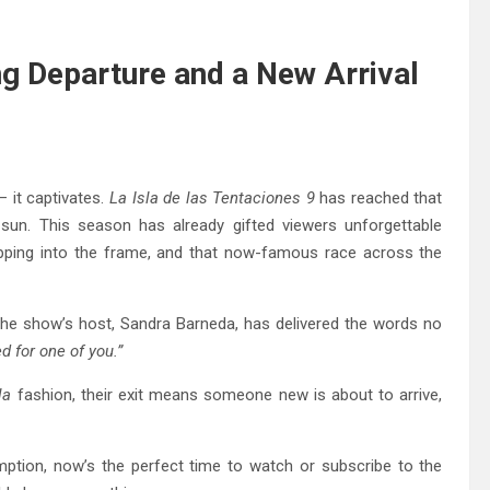
ng Departure and a New Arrival
 it captivates.
La Isla de las Tentaciones 9
has reached that
sun. This season has already gifted viewers unforgettable
epping into the frame, and that now-famous race across the
The show’s host, Sandra Barneda, has delivered the words no
 for one of you.”
la
fashion, their exit means someone new is about to arrive,
emption, now’s the perfect time to watch or subscribe to the