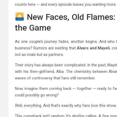
counts here — and every episode leaves you wanting more.
New Faces, Old Flames: 
the Game
As one couple’s journey fades, another begins. And who be
business? Rumors are swirling that
Álvaro and Mayeli
, co
not as rivals but as partners.
Their story has always been complicated. In the past, Mayel
with his then-girlfriend, Alba. The chemistry between Álv
waves of controversy that fans still remember.
Now, imagine them coming back — together — ready to face
could possibly go wrong?
Well, everything. And that’s exactly why fans love this show.
This comeback isn’t random; it’s destiny calling. A few m