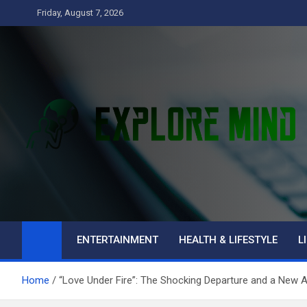
Skip
Friday, August 7, 2026
to
content
Explore Mind
Business
ENTERTAINMENT
HEALTH & LIFESTYLE
L
Home
“Love Under Fire”: The Shocking Departure and a New Ar