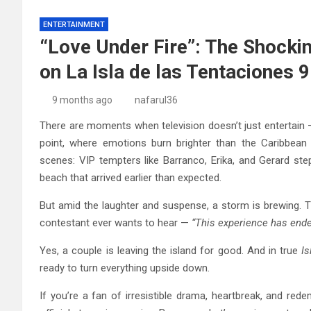
ENTERTAINMENT
“Love Under Fire”: The Shocki
on La Isla de las Tentaciones 9
9 months ago
nafarul36
There are moments when television doesn’t just entertain —
point, where emotions burn brighter than the Caribbean 
scenes: VIP tempters like Barranco, Erika, and Gerard st
beach that arrived earlier than expected.
But amid the laughter and suspense, a storm is brewing. 
contestant ever wants to hear —
“This experience has ended
Yes, a couple is leaving the island for good. And in true
Is
ready to turn everything upside down.
If you’re a fan of irresistible drama, heartbreak, and red