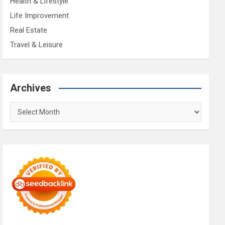
Health & Lifestyle
Life Improvement
Real Estate
Travel & Leisure
Archives
Archives