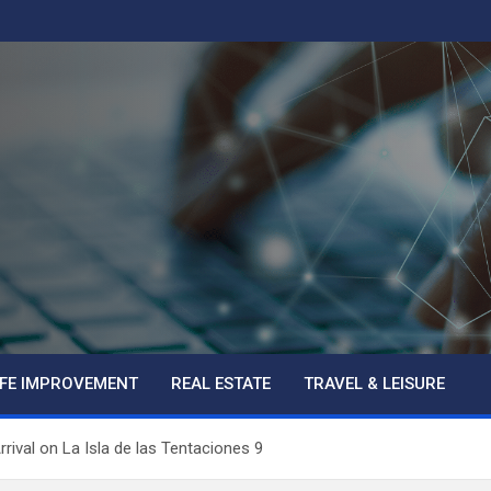
IFE IMPROVEMENT
REAL ESTATE
TRAVEL & LEISURE
rival on La Isla de las Tentaciones 9