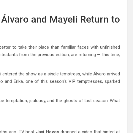
Álvaro and Mayeli Return to
tter to take their place than familiar faces with unfinished
ntestants from the previous edition, are returning — this time,
i entered the show as a single temptress, while Álvaro arrived
aro and Erika, one of this season’s VIP temptresses, sparked
 temptation, jealousy, and the ghosts of last season. What
onths ago, TV host
Javi Hoyos
dropped a video that hinted at