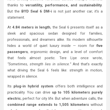
thanks to
versatility, performance, and sustainability
.
But the
BYD Seal 6 DM-i
is not just another car; it’s a
statement.
At
4.84 meters in length
, the Seal 6 presents itself as a
sleek and spacious sedan designed for families,
professionals, and dreamers alike. Its modern silhouette
hides a world of quiet luxury inside — room for
five
passengers
, ergonomic design, and a level of comfort
that feels almost poetic. Tere Liye once wrote,
“Sometimes, strength lies in silence.”
And that’s exactly
what driving the Seal 6 feels like: strength in motion,
wrapped in silence.
Its
plug-in hybrid system
offers both intelligence and
practicality. You can drive
up to 105 kilometers purely
electric
, perfect for city life. But when adventure calls, the
combined range extends to 1,505 kilometers
without