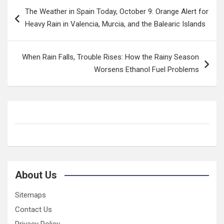
Post
The Weather in Spain Today, October 9: Orange Alert for
navigation
Heavy Rain in Valencia, Murcia, and the Balearic Islands
When Rain Falls, Trouble Rises: How the Rainy Season
Worsens Ethanol Fuel Problems
About Us
Sitemaps
Contact Us