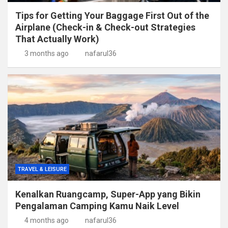
Tips for Getting Your Baggage First Out of the
Airplane (Check-in & Check-out Strategies
That Actually Work)
3 months ago
nafarul36
TRAVEL & LEISURE
Kenalkan Ruangcamp, Super-App yang Bikin
Pengalaman Camping Kamu Naik Level
4 months ago
nafarul36