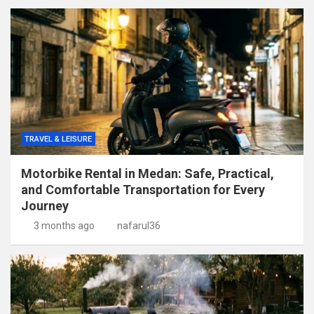
TRAVEL & LEISURE
Motorbike Rental in Medan: Safe, Practical,
and Comfortable Transportation for Every
Journey
3 months ago
nafarul36