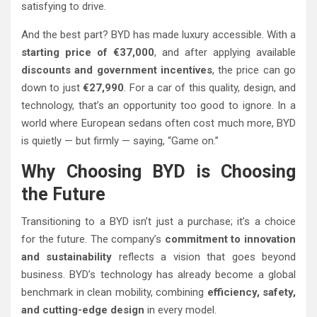
satisfying to drive.
And the best part? BYD has made luxury accessible. With a
starting price of €37,000
, and after applying available
discounts and government incentives
, the price can go
down to just
€27,990
. For a car of this quality, design, and
technology, that’s an opportunity too good to ignore. In a
world where European sedans often cost much more, BYD
is quietly — but firmly — saying, “Game on.”
Why Choosing BYD is Choosing
the Future
Transitioning to a BYD isn’t just a purchase; it’s a choice
for the future. The company’s
commitment to innovation
and sustainability
reflects a vision that goes beyond
business. BYD’s technology has already become a global
benchmark in clean mobility, combining
efficiency, safety,
and cutting-edge design
in every model.