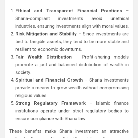
Ethical and Transparent Financial Practices
–
Sharia-compliant investments avoid unethical
industries, ensuring investments align with moral values.
Risk Mitigation and Stability
– Since investments are
tied to tangible assets, they tend to be more stable and
resilient to economic downturns.
Fair Wealth Distribution
– Profit-sharing models
promote a just and balanced distribution of wealth in
society.
Spiritual and Financial Growth
– Sharia investments
provide a means to grow wealth without compromising
religious values.
Strong Regulatory Framework
– Islamic finance
institutions operate under strict regulatory bodies to
ensure compliance with Sharia law.
These benefits make Sharia investment an attractive