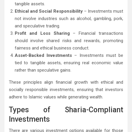
tangible assets.
Ethical and Social Responsibility
– Investments must
not involve industries such as alcohol, gambling, pork,
and speculative trading.
Profit and Loss Sharing
– Financial transactions
should involve shared risks and rewards, promoting
fairness and ethical business conduct.
Asset-Backed Investments
– Investments must be
tied to tangible assets, ensuring real economic value
rather than speculative gains.
These principles align financial growth with ethical and
socially responsible investments, ensuring that investors
adhere to Islamic values while generating wealth.
Types of Sharia-Compliant
Investments
There are various investment options available for those