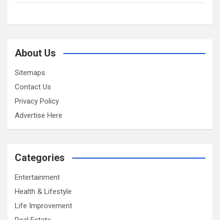
About Us
Sitemaps
Contact Us
Privacy Policy
Advertise Here
Categories
Entertainment
Health & Lifestyle
Life Improvement