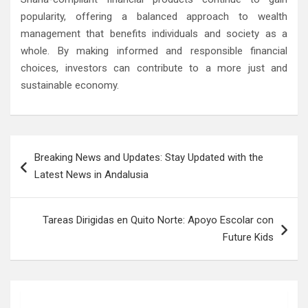
popularity, offering a balanced approach to wealth
management that benefits individuals and society as a
whole. By making informed and responsible financial
choices, investors can contribute to a more just and
sustainable economy.
Post
Breaking News and Updates: Stay Updated with the
navigation
Latest News in Andalusia
Tareas Dirigidas en Quito Norte: Apoyo Escolar con
Future Kids