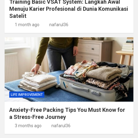
Training Basic VSAT System: Langkah Awal
Menuju Karier Profesional di Dunia Komunikasi
Satelit
1 month ago
nafarul36
LIFE IMPROVEMENT
Anxiety-Free Packing Tips You Must Know for
a Stress-Free Journey
3 months ago
nafarul36