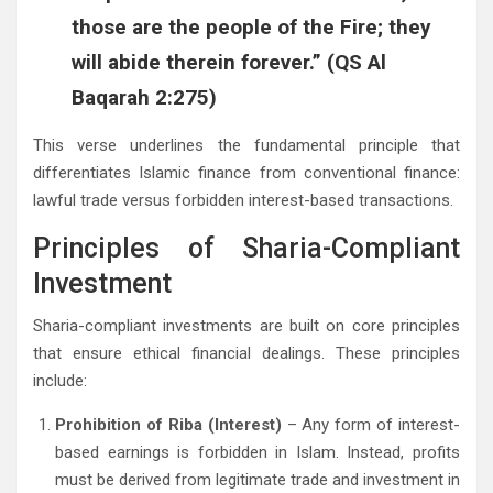
those are the people of the Fire; they
will abide therein forever.” (QS Al
Baqarah 2:275)
This verse underlines the fundamental principle that
differentiates Islamic finance from conventional finance:
lawful trade versus forbidden interest-based transactions.
Principles of Sharia-Compliant
Investment
Sharia-compliant investments are built on core principles
that ensure ethical financial dealings. These principles
include:
Prohibition of Riba (Interest)
– Any form of interest-
based earnings is forbidden in Islam. Instead, profits
must be derived from legitimate trade and investment in