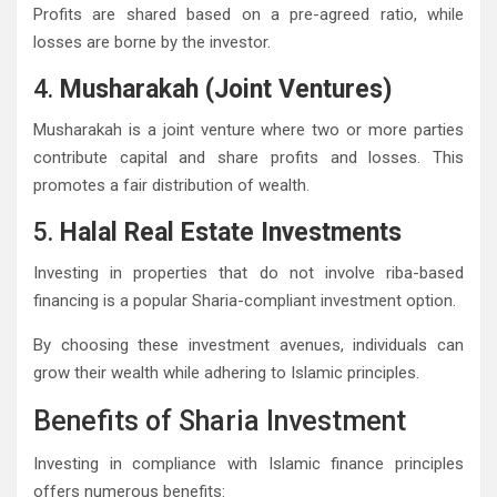
Profits are shared based on a pre-agreed ratio, while
losses are borne by the investor.
4.
Musharakah (Joint Ventures)
Musharakah is a joint venture where two or more parties
contribute capital and share profits and losses. This
promotes a fair distribution of wealth.
5.
Halal Real Estate Investments
Investing in properties that do not involve riba-based
financing is a popular Sharia-compliant investment option.
By choosing these investment avenues, individuals can
grow their wealth while adhering to Islamic principles.
Benefits of Sharia Investment
Investing in compliance with Islamic finance principles
offers numerous benefits: