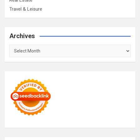
Real Estate
Travel & Leisure
Archives
Archives