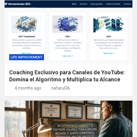
LIFE IMPROVEMENT
Coaching Exclusivo para Canales de YouTube:
Domina el Algoritmo y Multiplica tu Alcance
4 months ago
nafarul36