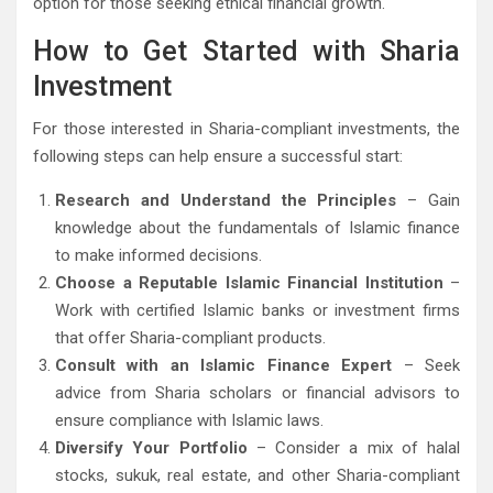
option for those seeking ethical financial growth.
How to Get Started with Sharia
Investment
For those interested in Sharia-compliant investments, the
following steps can help ensure a successful start:
Research and Understand the Principles
– Gain
knowledge about the fundamentals of Islamic finance
to make informed decisions.
Choose a Reputable Islamic Financial Institution
–
Work with certified Islamic banks or investment firms
that offer Sharia-compliant products.
Consult with an Islamic Finance Expert
– Seek
advice from Sharia scholars or financial advisors to
ensure compliance with Islamic laws.
Diversify Your Portfolio
– Consider a mix of halal
stocks, sukuk, real estate, and other Sharia-compliant