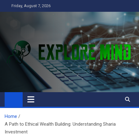
Skip
Friday, August 7, 2026
to
content
Explore Mind
Business
Home
A Path to Ethical Wealth Building: Understanding Sharia
Investment