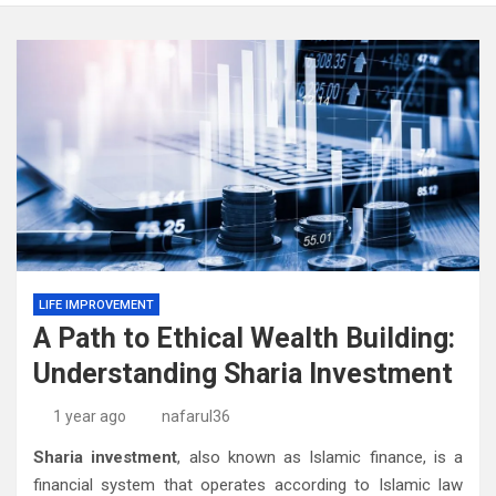
LIFE IMPROVEMENT
A Path to Ethical Wealth Building:
Understanding Sharia Investment
1 year ago
nafarul36
Sharia investment
, also known as Islamic finance, is a
financial system that operates according to Islamic law