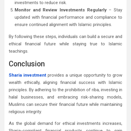
investments to reduce risk.
Monitor and Review Investments Regularly
– Stay
updated with financial performance and compliance to
ensure continued alignment with Islamic principles.
By following these steps, individuals can build a secure and
ethical financial future while staying true to Islamic
teachings.
Conclusion
Sharia investment
provides a unique opportunity to grow
wealth ethically, aligning financial success with Islamic
principles. By adhering to the prohibition of riba, investing in
halal businesses, and embracing risk-sharing models,
Muslims can secure their financial future while maintaining
religious integrity.
As the global demand for ethical investments increases,
Sharia-compliant financial products continue to gain