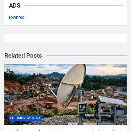
ADS
townred
Related Posts
LIFE IMPROVEMENT