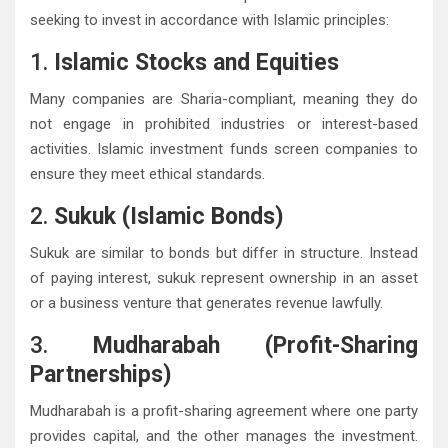
seeking to invest in accordance with Islamic principles:
1.
Islamic Stocks and Equities
Many companies are Sharia-compliant, meaning they do
not engage in prohibited industries or interest-based
activities. Islamic investment funds screen companies to
ensure they meet ethical standards.
2.
Sukuk (Islamic Bonds)
Sukuk are similar to bonds but differ in structure. Instead
of paying interest, sukuk represent ownership in an asset
or a business venture that generates revenue lawfully.
3.
Mudharabah (Profit-Sharing
Partnerships)
Mudharabah is a profit-sharing agreement where one party
provides capital, and the other manages the investment.