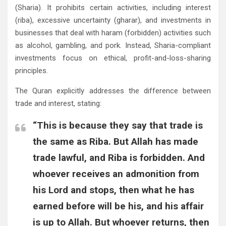
(Sharia). It prohibits certain activities, including interest
(riba), excessive uncertainty (gharar), and investments in
businesses that deal with haram (forbidden) activities such
as alcohol, gambling, and pork. Instead, Sharia-compliant
investments focus on ethical, profit-and-loss-sharing
principles.
The Quran explicitly addresses the difference between
trade and interest, stating:
“This is because they say that trade is
the same as Riba. But Allah has made
trade lawful, and Riba is forbidden. And
whoever receives an admonition from
his Lord and stops, then what he has
earned before will be his, and his affair
is up to Allah. But whoever returns, then